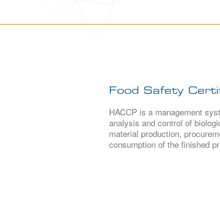
Food Safety Certif
HACCP is a management system
analysis and control of biolog
material production, procureme
consumption of the finished pr