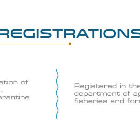
Registration
ation of
Registered in th
,
department of ag
arantine
fisheries and fo