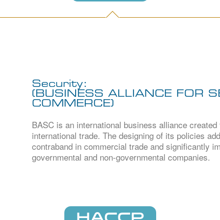
Security:
(BUSINESS ALLIANCE FOR 
COMMERCE)
BASC is an international business alliance created
international trade. The designing of its policies a
contraband in commercial trade and significantly im
governmental and non-governmental companies.
HACCP