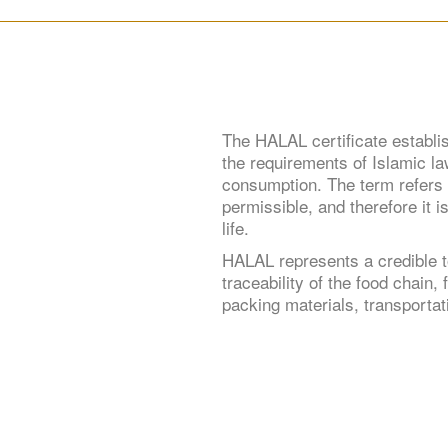
The HALAL certificate establi
the requirements of Islamic law
consumption. The term refers t
permissible, and therefore it i
life.
HALAL represents a credible t
traceability of the food chain
packing materials, transportati