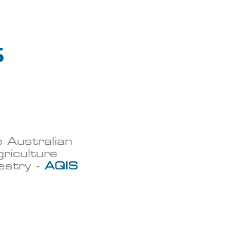
s
e Australian
riculture
restry -
AQIS