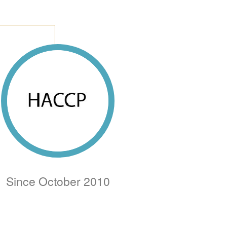
Since October 2010