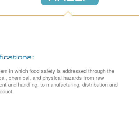
ications:
 in which food safety is addressed through the
ical, chemical, and physical hazards from raw
nt and handling, to manufacturing, distribution and
oduct.