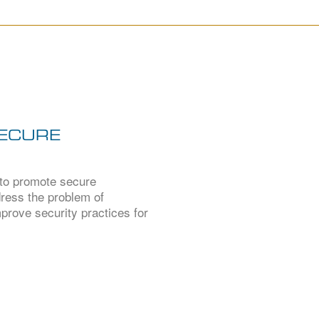
SECURE
 to promote secure
ddress the problem of
prove security practices for