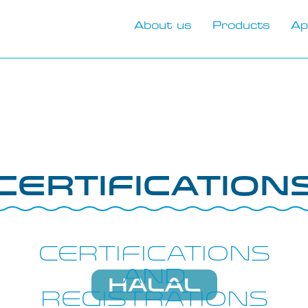
About us
Products
Ap
Certification
Certifications
and
HALAL
registrations