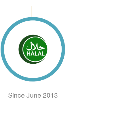
Since June 2013