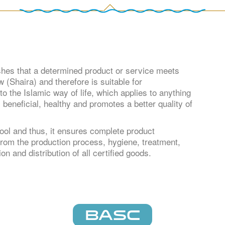
shes that a determined product or service meets
 (Shaira) and therefore is suitable for
o the Islamic way of life, which applies to anything
s beneficial, healthy and promotes a better quality of
ool and thus, it ensures complete product
, from the production process, hygiene, treatment,
on and distribution of all certified goods.
BASC