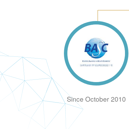
Since October 2010