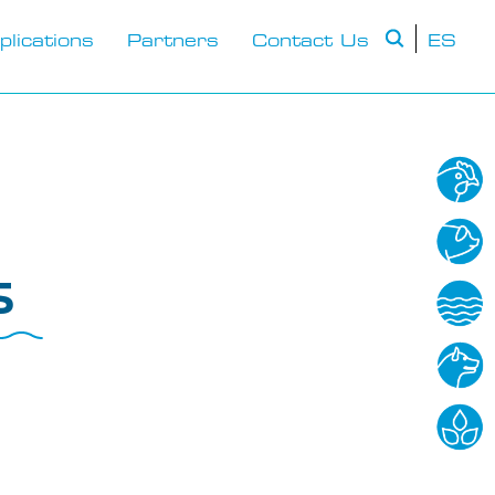
plications
Partners
Contact Us
ES
s