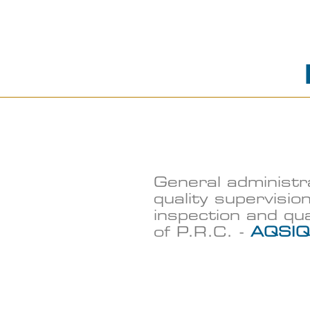
General administr
quality supervision
inspection and qu
of P.R.C. -
AQSIQ